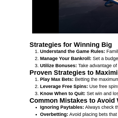
Strategies for Winning Big
Understand the Game Rules:
Famili
Manage Your Bankroll:
Set a budget
Utilize Bonuses:
Take advantage of 
Proven Strategies to Maxim
Play Max Bets:
Betting the maximum 
Leverage Free Spins:
Use free spins
Know When to Quit:
Set win and los
Common Mistakes to Avoid 
Ignoring Paytables:
Always check th
Overbetting:
Avoid placing bets that