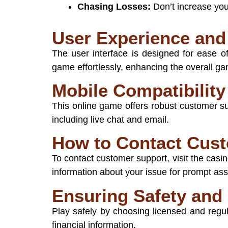
Chasing Losses:
Don’t increase your
User Experience and 
The user interface is designed for ease of
game effortlessly, enhancing the overall g
Mobile Compatibilit
This online game offers robust customer su
including live chat and email.
How to Contact Cus
To contact customer support, visit the cas
information about your issue for prompt ass
Ensuring Safety and 
Play safely by choosing licensed and regu
financial information.