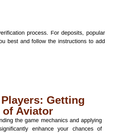
erification process. For deposits, popular
ou best and follow the instructions to add
 Players: Getting
 of Aviator
anding the game mechanics and applying
 significantly enhance your chances of