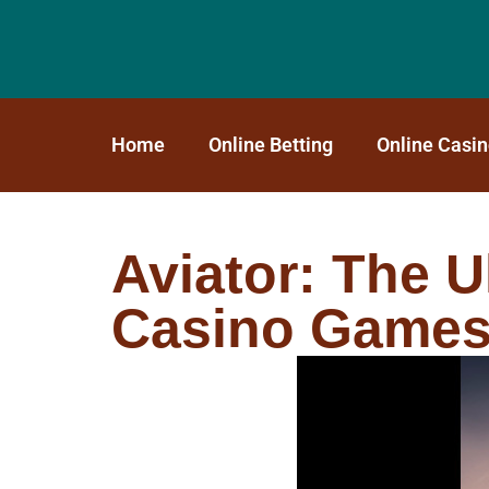
Home
Online Betting
Online Casi
Aviator: The U
Casino Game