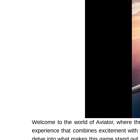
Welcome to the world of Aviator, where thril
experience that combines excitement with th
delve into what makes this game stand out,