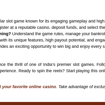
ar slot game known for its engaging gameplay and high 
ster at a reputable casino, deposit funds, and select th
nning?
Understand the game rules, manage your bankroll,
e with its unique features, high payout potential, and 
ides an exciting opportunity to win big and enjoy every s
nce the thrill of one of India’s premier slot games. Fol
perience. Ready to spin the reels? Start playing this o
t your favorite online casino
. Take advantage of exclu