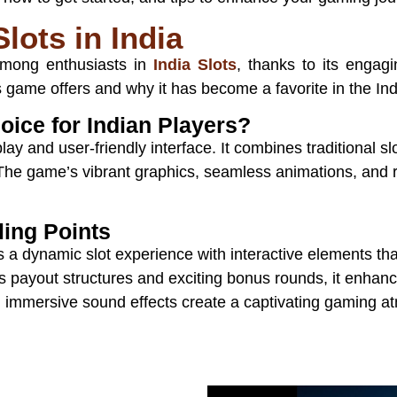
lots in India
 among enthusiasts in
India Slots
, thanks to its engag
s game offers and why it has become a favorite in the Ind
ice for Indian Players?
play and user-friendly interface. It combines traditional s
. The game’s vibrant graphics, seamless animations, and r
ling Points
 a dynamic slot experience with interactive elements th
payout structures and exciting bonus rounds, it enhances
 immersive sound effects create a captivating gaming a