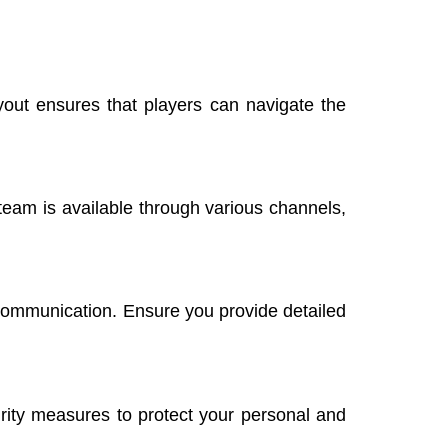
ayout ensures that players can navigate the
team is available through various channels,
 communication. Ensure you provide detailed
rity measures to protect your personal and