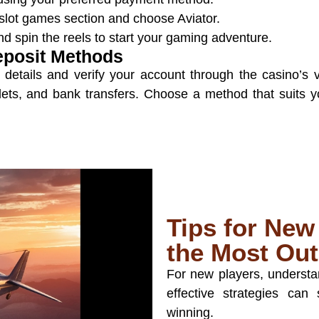
slot games section and choose Aviator.
nd spin the reels to start your gaming adventure.
eposit Methods
l details and verify your account through the casino’s v
lets, and bank transfers. Choose a method that suits y
Tips for New
the Most Out
For new players, underst
effective strategies can
winning.