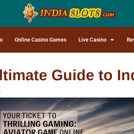
no
Online Casino Games
Live Casino
Re
ltimate Guide to In
s