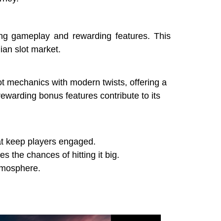
ing gameplay and rewarding features. This
ian slot market.
lot mechanics with modern twists, offering a
ewarding bonus features contribute to its
at keep players engaged.
 the chances of hitting it big.
tmosphere.