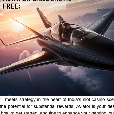
l meets strategy in the heart of India’s slot casino scen
e potential for substantial rewards, Aviator is your des
 how to get started, and tips to enhance your gaming jou