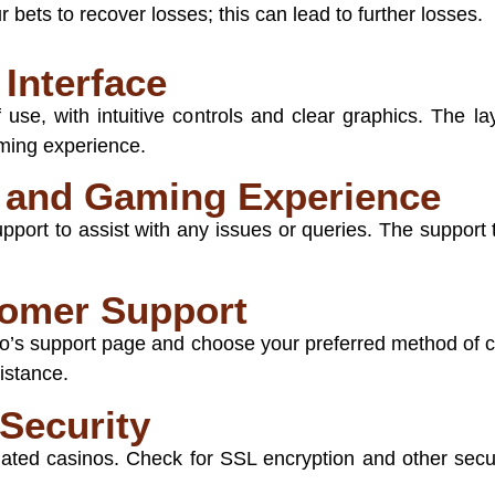
 bets to recover losses; this can lead to further losses.
Interface
 use, with intuitive controls and clear graphics. The l
aming experience.
y and Gaming Experience
pport to assist with any issues or queries. The support 
tomer Support
ino’s support page and choose your preferred method of
istance.
Security
lated casinos. Check for SSL encryption and other secu