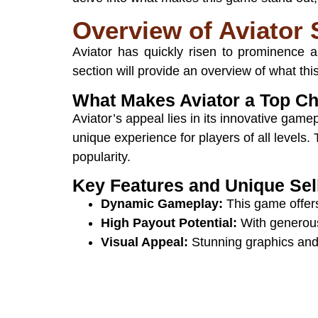
Overview of Aviator S
Aviator has quickly risen to prominence
section will provide an overview of what thi
What Makes Aviator a Top Cho
Aviator’s appeal lies in its innovative game
unique experience for players of all levels
popularity.
Key Features and Unique Sel
Dynamic Gameplay:
This game offers
High Payout Potential:
With generous 
Visual Appeal:
Stunning graphics and