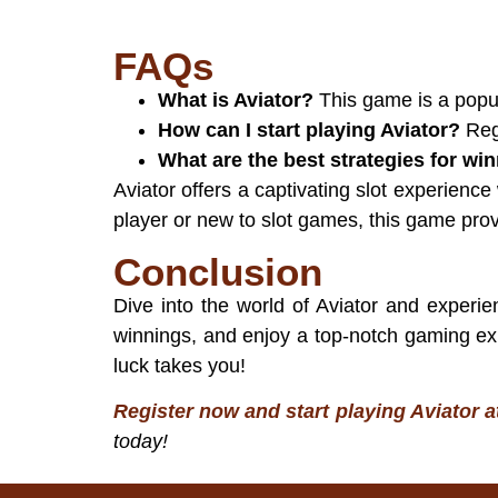
FAQs
What is Aviator?
This game is a popul
How can I start playing Aviator?
Regi
What are the best strategies for wi
Aviator offers a captivating slot experienc
player or new to slot games, this game prov
Conclusion
Dive into the world of Aviator and experie
winnings, and enjoy a top-notch gaming ex
luck takes you!
Register now and start playing Aviator a
today!