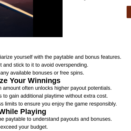
arize yourself with the paytable and bonus features.
 and stick to it to avoid overspending.
any available bonuses or free spins.
ize Your Winnings
amount often unlocks higher payout potentials.
 to gain additional playtime without extra cost.
s limits to ensure you enjoy the game responsibly.
While Playing
e paytable to understand payouts and bonuses.
 exceed your budget.