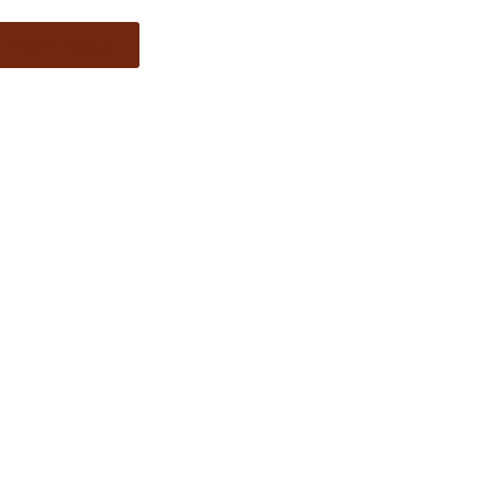
PLAY NOW