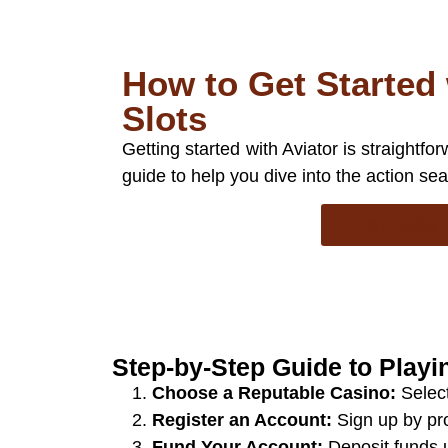
How to Get Started 
Slots
Getting started with Aviator is straightfo
guide to help you dive into the action se
PLAY NOW
Step-by-Step Guide to Playin
Choose a Reputable Casino:
Select
Register an Account:
Sign up by pro
Fund Your Account:
Deposit funds 