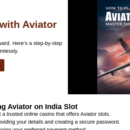
with Aviator
rward. Here’s a step-by-step
amlessly.
g Aviator on India Slot
 a trusted online casino that offers Aviator slots.
viding your details and creating a secure password.
using your preferred payment method.