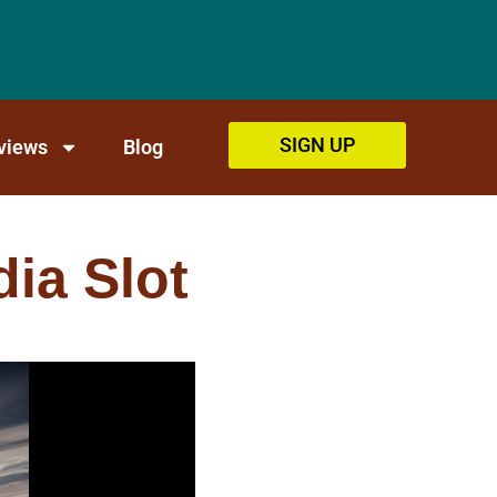
SIGN UP
views
Blog
dia Slot