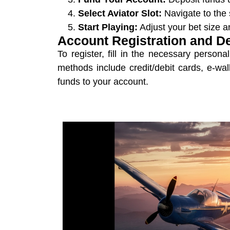
Select Aviator Slot:
Navigate to the 
Start Playing:
Adjust your bet size a
Account Registration and D
To register, fill in the necessary persona
methods include credit/debit cards, e-wal
funds to your account.