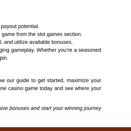
payout potential.
e game from the slot games section.
 and utilize available bonuses.
engaging gameplay. Whether you’re a seasoned
pin.
low our guide to get started, maximize your
nline casino game today and see where your
sive bonuses and start your winning journey