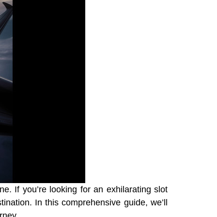
e. If you’re looking for an exhilarating slot
tination. In this comprehensive guide, we’ll
rney.