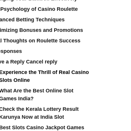
 Psychology of Casino Roulette
anced Betting Techniques
imizing Bonuses and Promotions
al Thoughts on Roulette Success
esponses
ve a Reply Cancel reply
Experience the Thrill of Real Casino
Slots Online
What Are the Best Online Slot
Games India?
Check the Kerala Lottery Result
Karunya Now at India Slot
Best Slots Casino Jackpot Games