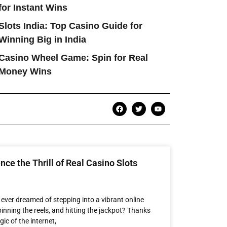
for Instant Wins
Slots India: Top Casino Guide for
Winning Big in India
Casino Wheel Game: Spin for Real
Money Wins
nce the Thrill of Real Casino Slots
ever dreamed of stepping into a vibrant online
pinning the reels, and hitting the jackpot? Thanks
gic of the internet,