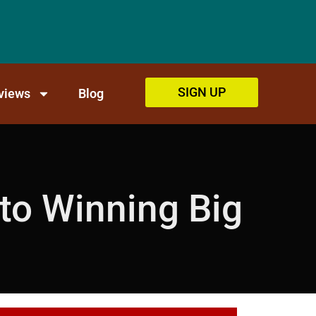
SIGN UP
views
Blog
 to Winning Big