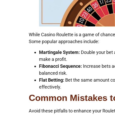
While Casino Roulette is a game of chance
Some popular approaches include:
Martingale System:
Double your bet a
make a profit.
Fibonacci Sequence:
Increase bets a
balanced risk.
Flat Betting:
Bet the same amount con
effectively.
Common Mistakes t
Avoid these pitfalls to enhance your Roule