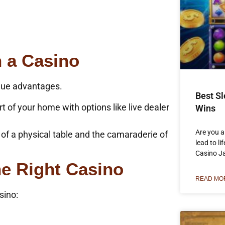
n a Casino
ique advantages.
Best Sl
 of your home with options like live dealer
Wins
Are you a
l of a physical table and the camaraderie of
lead to l
Casino J
he Right Casino
READ MO
sino: