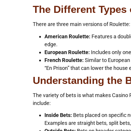
The Different Types 
There are three main versions of Roulette:
American Roulette:
Features a double
edge.
European Roulette:
Includes only one 
French Roulette:
Similar to European 
“En Prison” that can lower the house 
Understanding the B
The variety of bets is what makes Casino 
include:
Inside Bets:
Bets placed on specific 
Examples are straight bets, split bets,
Outside Bets:
Bets on broader categor