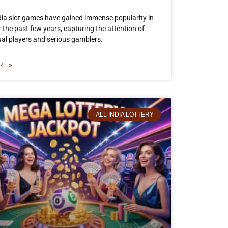
dia slot games have gained immense popularity in
r the past few years, capturing the attention of
al players and serious gamblers.
RE »
ALL INDIA LOTTERY