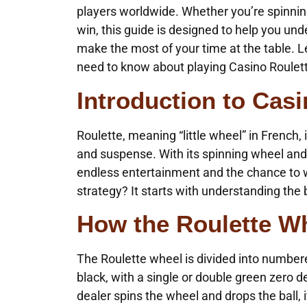
players worldwide. Whether you’re spinning
win, this guide is designed to help you un
make the most of your time at the table. L
need to know about playing Casino Roulet
Introduction to Casi
Roulette, meaning “little wheel” in French, 
and suspense. With its spinning wheel and
endless entertainment and the chance to w
strategy? It starts with understanding the 
How the Roulette W
The Roulette wheel is divided into number
black, with a single or double green zero
dealer spins the wheel and drops the ball, i