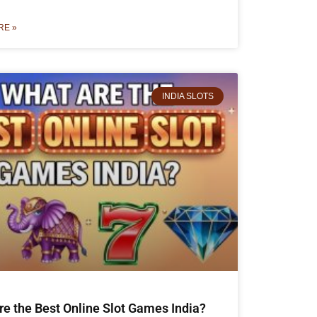
RE »
INDIA SLOTS
e the Best Online Slot Games India?