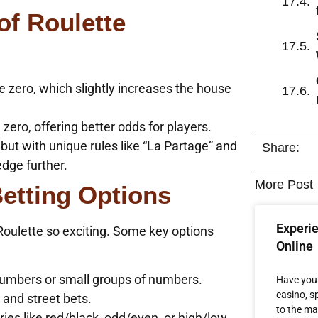
of Roulette
 zero, which slightly increases the house
zero, offering better odds for players.
but with unique rules like “La Partage” and
Share:
edge further.
More Post
etting Options
Experie
Roulette so exciting. Some key options
Online
numbers or small groups of numbers.
Have you 
casino, s
 and street bets.
to the ma
ies like red/black, odd/even, or high/low