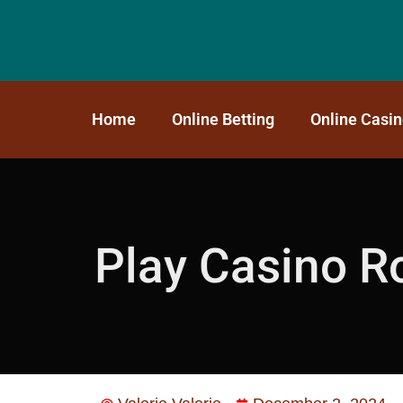
Home
Online Betting
Online Casi
Play Casino Ro