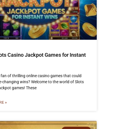
ots Casino Jackpot Games for Instant
 fan of thrilling online casino games that could
ife-changing wins? Welcome to the world of Slots
ackpot games! These
RE »