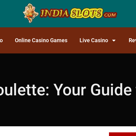
no
Online Casino Games
Live Casino
Re
ulette: Your Guide