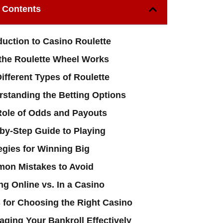
f Contents
duction to Casino Roulette
the Roulette Wheel Works
ifferent Types of Roulette
standing the Betting Options
Role of Odds and Payouts
by-Step Guide to Playing
egies for Winning Big
on Mistakes to Avoid
ng Online vs. In a Casino
 for Choosing the Right Casino
ging Your Bankroll Effectively