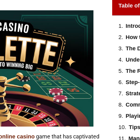
Table o
Intro
How 
The D
Under
The 
Step-
Strat
Comm
Playi
Tips
game that has captivated
online casino
Mana