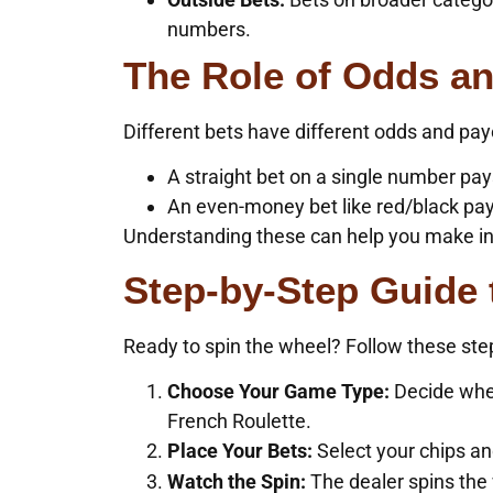
numbers.
The Role of Odds a
Different bets have different odds and pay
A straight bet on a single number pay
An even-money bet like red/black pay
Understanding these can help you make i
Step-by-Step Guide 
Ready to spin the wheel? Follow these step
Choose Your Game Type:
Decide whet
French Roulette.
Place Your Bets:
Select your chips a
Watch the Spin:
The dealer spins the 