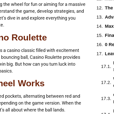
 the wheel for fun or aiming for a massive
The
derstand the game, develop strategies, and
Adv
et’s dive in and explore everything you
te.
Max
no Roulette
Fin
0 R
is a casino classic filled with excitement
Lea
 bouncing ball, Casino Roulette provides
in big. But how can you turn luck into
basics.
heel Works
ed pockets, alternating between red and
 depending on the game version. When the
t’s all about where the ball lands.