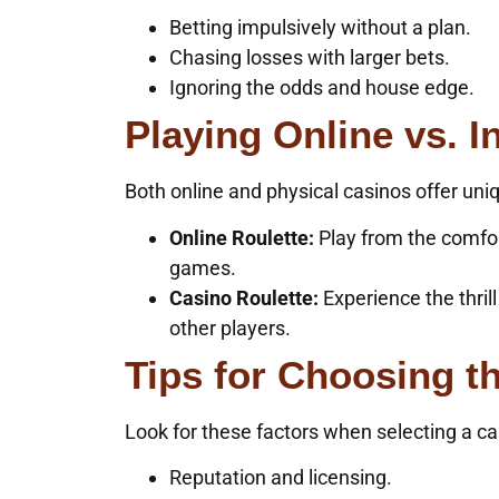
Betting impulsively without a plan.
Chasing losses with larger bets.
Ignoring the odds and house edge.
Playing Online vs. I
Both online and physical casinos offer un
Online Roulette:
Play from the comfort
games.
Casino Roulette:
Experience the thril
other players.
Tips for Choosing t
Look for these factors when selecting a ca
Reputation and licensing.