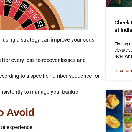
Check 
at Indi
, using a strategy can improve your odds.
Finding r
elevate y
level. Wh
fter every loss to recover losses and
READ MO
ccording to a specific number sequence for
sistently to manage your bankroll
o Avoid
tte experience: