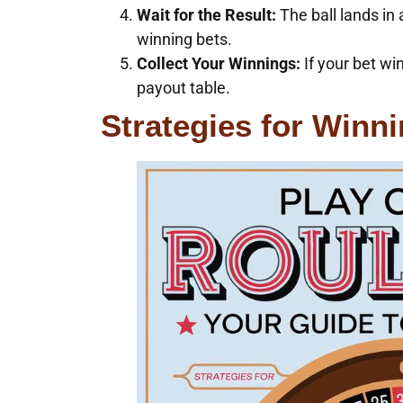
Wait for the Result:
The ball lands in
winning bets.
Collect Your Winnings:
If your bet wi
payout table.
Strategies for Winn