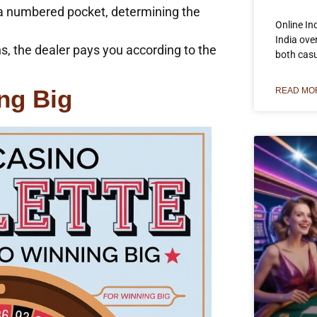
 a numbered pocket, determining the
Online In
India ove
ns, the dealer pays you according to the
both casu
ing Big
READ MO