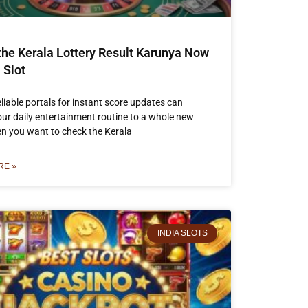
the Kerala Lottery Result Karunya Now
a Slot
eliable portals for instant score updates can
our daily entertainment routine to a whole new
en you want to check the Kerala
RE »
INDIA SLOTS