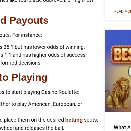
READ MO
nd Payouts
outs. For instance:
s 35:1 but has lower odds of winning.
s 1:1 and has higher odds of success.
nformed decisions.
to Playing
s to start playing Casino Roulette:
her to play American, European, or
nd place them on the desired
spots.
betting
What Ar
wheel and releases the ball.