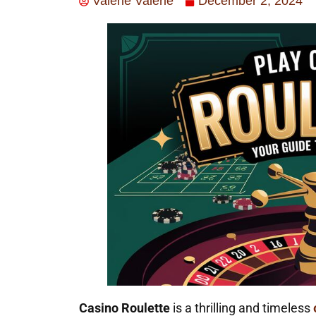
Valerie Valerie
December 2, 2024
Casino Roulette
is a thrilling and timeless